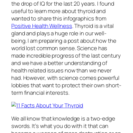
the drop of IQ for the last 20 years. I found
useful to learn more about thyroid and
wanted to share this infographics from
Positive Health Wellness
. Thyroid is a vital
gland and plays a huge role in our well-
being. I am preparing a post about how the
world lost common sense. Science has
made incredible progress of the last century
and we have a better understanding of
health related issues now than we never
had. However, with science comes powerful
lobbies that want to protect their own short-
term financial interests.
We all know that knowledge is a two-edge
swords. It’s what you do with it that can