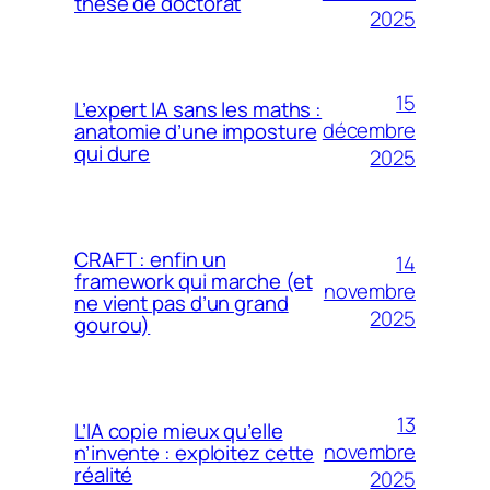
thèse de doctorat
2025
15
L’expert IA sans les maths :
décembre
anatomie d’une imposture
qui dure
2025
CRAFT : enfin un
14
framework qui marche (et
novembre
ne vient pas d’un grand
2025
gourou)
13
L’IA copie mieux qu’elle
novembre
n’invente : exploitez cette
réalité
2025