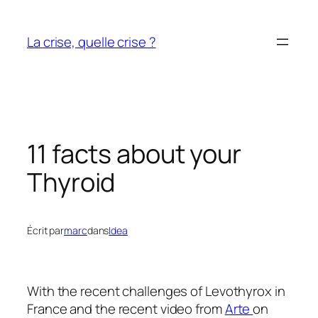
Aller
au
La crise, quelle crise ?
contenu
11 facts about your
Thyroid
Écrit par
marc
dans
Idea
With the recent challenges of Levothyrox in
France and the recent video from
Arte
on