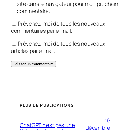
site dans le navigateur pour mon prochain
commentaire.
Prévenez-moi de tous les nouveaux
commentaires par e-mail.
Prévenez-moi de tous les nouveaux
articles par e-mail.
PLUS DE PUBLICATIONS
16
ChatGPT n’est pas une
décembre