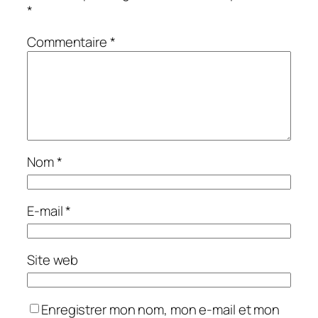
*
Commentaire
*
Nom
*
E-mail
*
Site web
Enregistrer mon nom, mon e-mail et mon