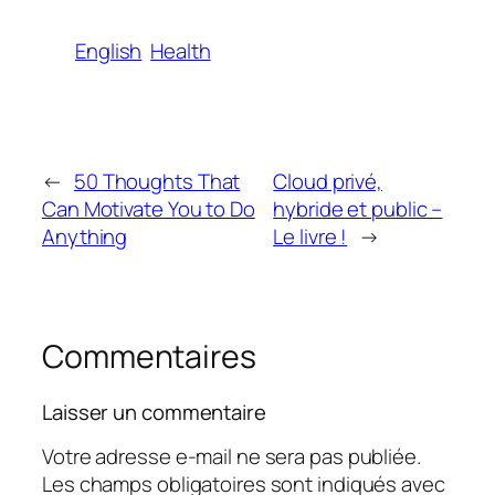
English
Health
←
50 Thoughts That
Cloud privé,
Can Motivate You to Do
hybride et public –
Anything
Le livre !
→
Commentaires
Laisser un commentaire
Votre adresse e-mail ne sera pas publiée.
Les champs obligatoires sont indiqués avec