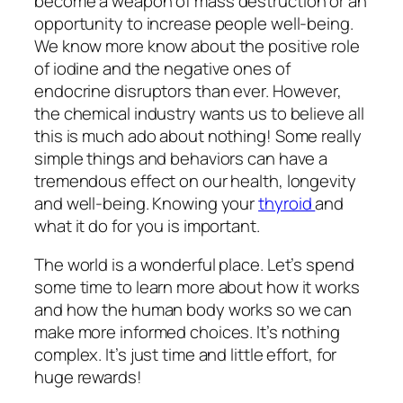
become a weapon of mass destruction or an
opportunity to increase people well-being.
We know more know about the positive role
of iodine and the negative ones of
endocrine disruptors than ever. However,
the chemical industry wants us to believe all
this is much ado about nothing! Some really
simple things and behaviors can have a
tremendous effect on our health, longevity
and well-being. Knowing your
thyroid
and
what it do for you is important.
The world is a wonderful place. Let’s spend
some time to learn more about how it works
and how the human body works so we can
make more informed choices. It’s nothing
complex. It’s just time and little effort, for
huge rewards!