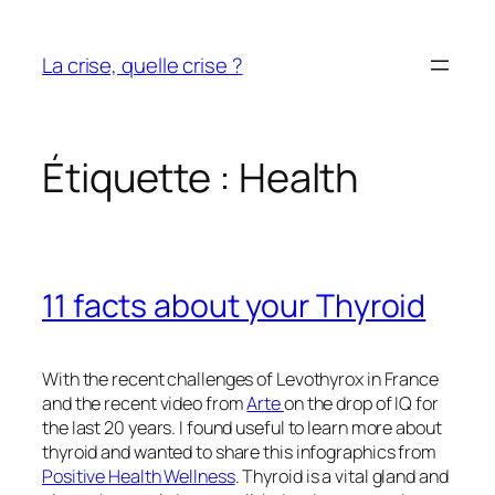
Aller
au
La crise, quelle crise ?
contenu
Étiquette :
Health
11 facts about your Thyroid
With the recent challenges of Levothyrox in France
and the recent video from
Arte
on the drop of IQ for
the last 20 years. I found useful to learn more about
thyroid and wanted to share this infographics from
Positive Health Wellness
. Thyroid is a vital gland and