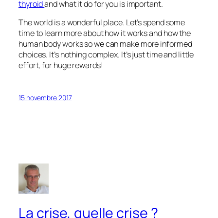
thyroid
and what it do for you is important.
The world is a wonderful place. Let’s spend some
time to learn more about how it works and how the
human body works so we can make more informed
choices. It’s nothing complex. It’s just time and little
effort, for huge rewards!
15 novembre 2017
La crise, quelle crise ?