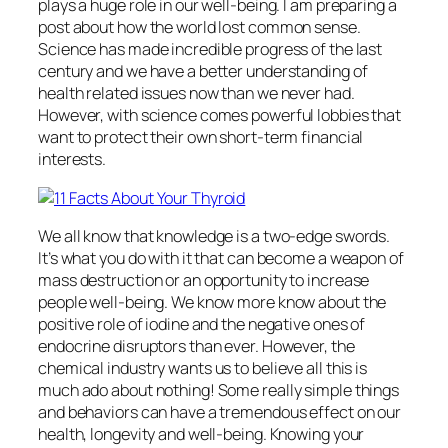
plays a huge role in our well-being. I am preparing a
post about how the world lost common sense.
Science has made incredible progress of the last
century and we have a better understanding of
health related issues now than we never had.
However, with science comes powerful lobbies that
want to protect their own short-term financial
interests.
We all know that knowledge is a two-edge swords.
It’s what you do with it that can become a weapon of
mass destruction or an opportunity to increase
people well-being. We know more know about the
positive role of iodine and the negative ones of
endocrine disruptors than ever. However, the
chemical industry wants us to believe all this is
much ado about nothing! Some really simple things
and behaviors can have a tremendous effect on our
health, longevity and well-being. Knowing your