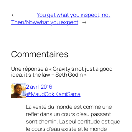
←
You get what you inspect, not
Then/Now
what you expect
→
Commentaires
Une réponse à « Gravity’s not just a good
idea, it’s the law – Seth Godin »
2 avril 2016
#MaudCok KamiSama
La verité du monde est comme une
reflet dans un cours d’eau passant
sont chemin, La seul certitude est que
le cours d’eau existe et le monde