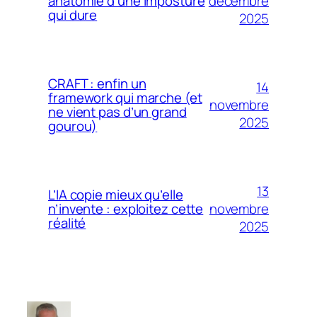
décembre
anatomie d’une imposture
qui dure
2025
CRAFT : enfin un
14
framework qui marche (et
novembre
ne vient pas d’un grand
2025
gourou)
13
L’IA copie mieux qu’elle
novembre
n’invente : exploitez cette
réalité
2025