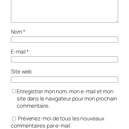
Nom
*
E-mail
*
Site web
Enregistrer mon nom, mon e-mail et mon
site dans le navigateur pour mon prochain
commentaire.
Prévenez-moi de tous les nouveaux
commentaires par e-mail.