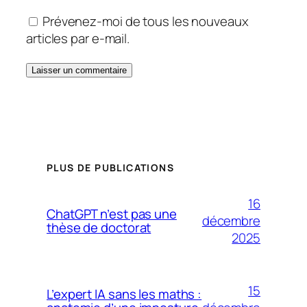
Prévenez-moi de tous les nouveaux
articles par e-mail.
PLUS DE PUBLICATIONS
16
ChatGPT n’est pas une
décembre
thèse de doctorat
2025
15
L’expert IA sans les maths :