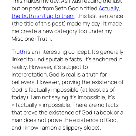
This makes my day. As I was reading the last
but on post from Seth Godin titled
Actually,
the truth isn’t up to them
, this last sentence
(the title of this post) made my day! It made
me create a new category too under my
Misc one: Truth.
Truth
is an interesting concept. It’s generally
linked to undisputable facts. It’s anchored in
reality. However, it’s subject to
interpretation. God is real is a truth for
believers. However, proving the existence of
God is factually impossible (at least as of
today). I am not saying it’s impossible, it’s
« factually » impossible. There are no facts
that prove the existence of God (a book or a
man does not prove the existence of God,
and I know I am on a slippery slope).