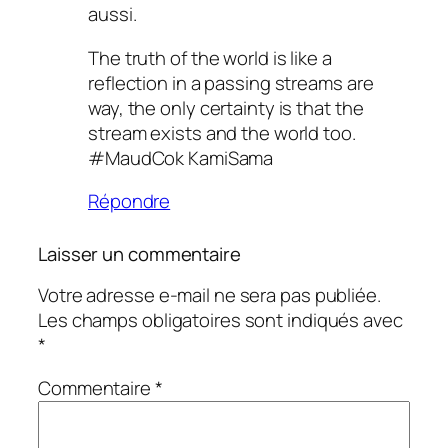
aussi.
The truth of the world is like a
reflection in a passing streams are
way, the only certainty is that the
stream exists and the world too.
#MaudCok KamiSama
Répondre
Laisser un commentaire
Votre adresse e-mail ne sera pas publiée.
Les champs obligatoires sont indiqués avec
*
Commentaire
*