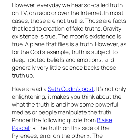
However, everyday we hear so-called truth
on TV, on radio or over the Internet. In most
cases, those are not truths. Those are facts
that lead to creation of fake truths. Gravity
existence is true. The moon’s existence is
true. A plane that flies is a truth. However, as
for the God’s example, truth is subject to
deep-rooted beliefs and emotions, and
generally very little science backs those
truth up.
Have a read a
Seth Godin’s post
. It’s not only
enlightening, it makes you think about the
what the truth is and how some powerful
medias or people manipulate the truth.
Ponder the following quote from
Blaise
Pascal
: « The truth on this side of the
Pyrenees, error on the other ». The