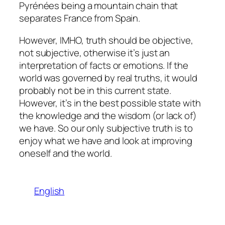
Pyrénées being a mountain chain that
separates France from Spain.
However, IMHO, truth should be objective,
not subjective, otherwise it’s just an
interpretation of facts or emotions. If the
world was governed by real truths, it would
probably not be in this current state.
However, it’s in the best possible state with
the knowledge and the wisdom (or lack of)
we have. So our only subjective truth is to
enjoy what we have and look at improving
oneself and the world.
English