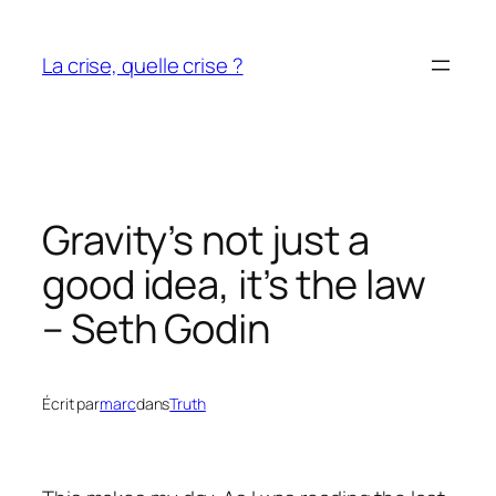
Aller
au
La crise, quelle crise ?
contenu
Gravity’s not just a
good idea, it’s the law
– Seth Godin
Écrit par
marc
dans
Truth