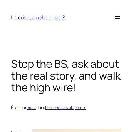
Aller
au
La crise, quelle crise ?
contenu
Stop the BS, ask about
the real story, and walk
the high wire!
Écrit par
marc
dans
Personal development