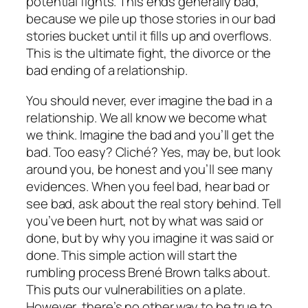
potential fights. This ends generally bad,
because we pile up those stories in our bad
stories bucket until it fills up and overflows.
This is the ultimate fight, the divorce or the
bad ending of a relationship.
You should never, ever imagine the bad in a
relationship. We all know we become what
we think. Imagine the bad and you’ll get the
bad. Too easy? Cliché? Yes, may be, but look
around you, be honest and you’ll see many
evidences. When you feel bad, hear bad or
see bad, ask about the real story behind. Tell
you’ve been hurt, not by what was said or
done, but by why you imagine it was said or
done. This simple action will start the
rumbling process Brené Brown talks about.
This puts our vulnerabilities on a plate.
However, there’s no other way to be true to