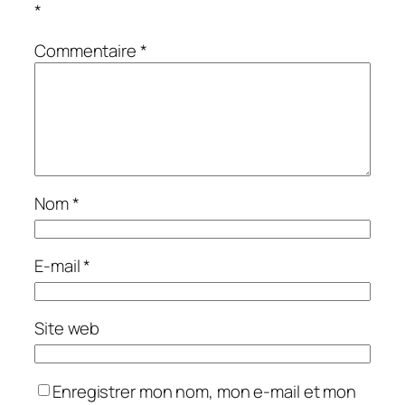
*
Commentaire
*
Nom
*
E-mail
*
Site web
Enregistrer mon nom, mon e-mail et mon