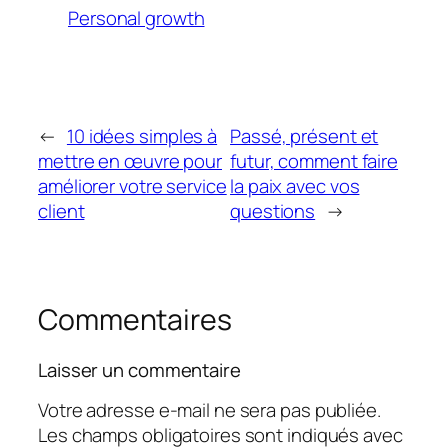
Personal growth
←
10 idées simples à
Passé, présent et
mettre en œuvre pour
futur, comment faire
améliorer votre service
la paix avec vos
client
questions
→
Commentaires
Laisser un commentaire
Votre adresse e-mail ne sera pas publiée.
Les champs obligatoires sont indiqués avec