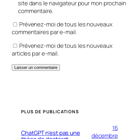
site dans le navigateur pour mon prochain
commentaire.
Prévenez-moi de tous les nouveaux
commentaires par e-mail.
Prévenez-moi de tous les nouveaux
articles par e-mail.
PLUS DE PUBLICATIONS
16
ChatGPT n’est pas une
décembre
thèse de doctorat