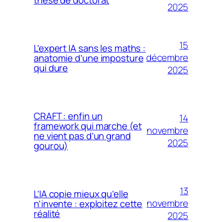
2025
15
L’expert IA sans les maths :
décembre
anatomie d’une imposture
qui dure
2025
CRAFT : enfin un
14
framework qui marche (et
novembre
ne vient pas d’un grand
2025
gourou)
13
L’IA copie mieux qu’elle
novembre
n’invente : exploitez cette
réalité
2025