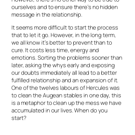
ourselves and to ensure there’s no hidden
message in the relationship.
It seems more difficult to start the process
that to let it go. However, in the long term,
we all know it’s better to prevent than to
cure. It costs less time, energy and
emotions. Sorting the problems sooner than
later, asking the whys early and exposing
our doubts immediately all lead to a better
fulfilled relationship and an expansion of it.
One of the twelves labours of Hercules was
to clean the Augean stables in one day, this
is a metaphor to clean up the mess we have
accumulated in our lives. When do you
start?