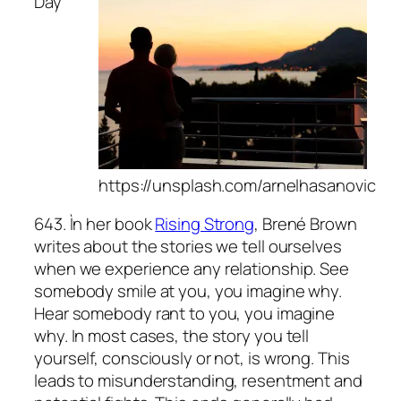
Day
https://unsplash.com/arnelhasanovic
643. Ìn her book
Rising Strong
, Brené Brown
writes about the stories we tell ourselves
when we experience any relationship. See
somebody smile at you, you imagine why.
Hear somebody rant to you, you imagine
why. In most cases, the story you tell
yourself, consciously or not, is wrong. This
leads to misunderstanding, resentment and