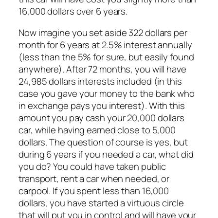
16,000 dollars over 6 years.
Now imagine you set aside 322 dollars per
month for 6 years at 2.5% interest annually
(less than the 5% for sure, but easily found
anywhere). After 72 months, you will have
24,985 dollars interests included (in this
case you gave your money to the bank who
in exchange pays you interest). With this
amount you pay cash your 20,000 dollars
car, while having earned close to 5,000
dollars. The question of course is yes, but
during 6 years if you needed a car, what did
you do? You could have taken public
transport, rent a car when needed, or
carpool. If you spent less than 16,000
dollars, you have started a virtuous circle
that will put you in control and will have your