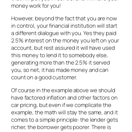
money work for you!
However, beyond the fact that you are now
in control, your financial institution will start
a different dialogue with you. Yes they paid
2.5% interest on the money you left on your
account, but rest assured it will have used
this money to lend it to somebody else,
generating more than the 2.5% it served
you, so net, it has made money and can
count on a good customer.
Of course in the example above we should
have factored inflation and other factors on
car pricing, but even if we complicate the
example, the math will stay the same, and it
comes to a simple principle: the lender gets
richer, the borrower gets poorer. There is