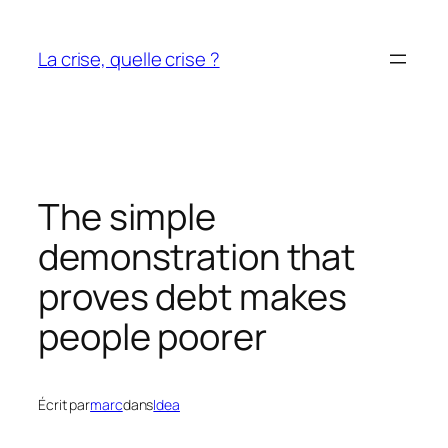
Aller
au
La crise, quelle crise ?
contenu
The simple
demonstration that
proves debt makes
people poorer
Écrit par
marc
dans
Idea