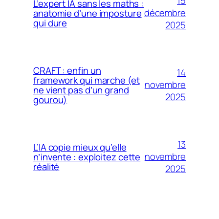
15
L’expert IA sans les maths :
décembre
anatomie d’une imposture
qui dure
2025
CRAFT : enfin un
14
framework qui marche (et
novembre
ne vient pas d’un grand
2025
gourou)
13
L’IA copie mieux qu’elle
novembre
n’invente : exploitez cette
réalité
2025