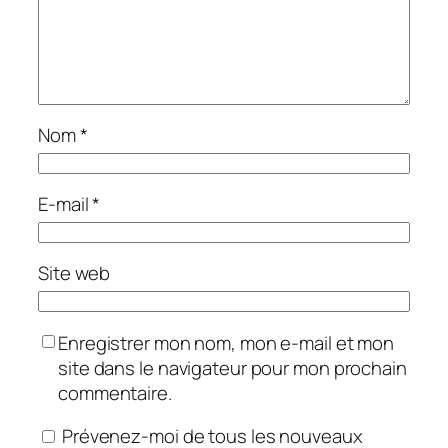
Nom
*
E-mail
*
Site web
Enregistrer mon nom, mon e-mail et mon
site dans le navigateur pour mon prochain
commentaire.
Prévenez-moi de tous les nouveaux