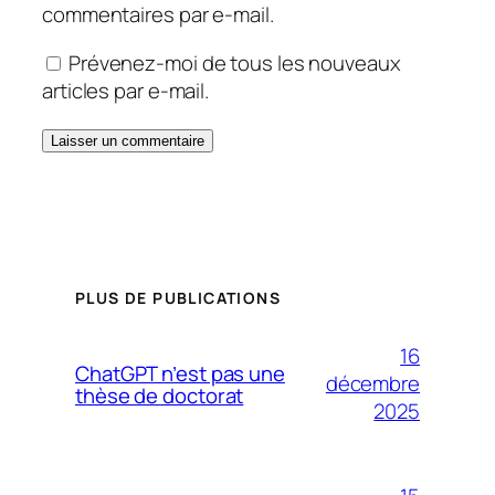
commentaires par e-mail.
Prévenez-moi de tous les nouveaux
articles par e-mail.
PLUS DE PUBLICATIONS
16
ChatGPT n’est pas une
décembre
thèse de doctorat
2025