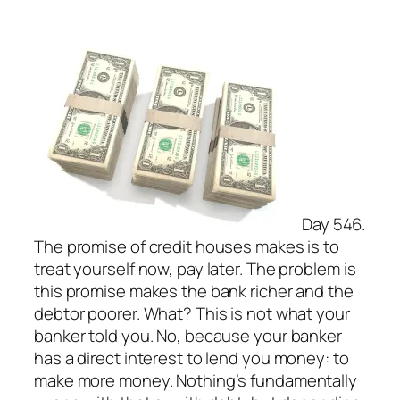
Day 546.
The promise of credit houses makes is to
treat yourself now, pay later. The problem is
this promise makes the bank richer and the
debtor poorer. What? This is not what your
banker told you. No, because your banker
has a direct interest to lend you money: to
make more money. Nothing’s fundamentally