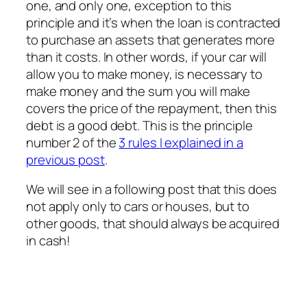
one, and only one, exception to this
principle and it’s when the loan is contracted
to purchase an assets that generates more
than it costs. In other words, if your car will
allow you to make money, is necessary to
make money and the sum you will make
covers the price of the repayment, then this
debt is a good debt. This is the principle
number 2 of the
3 rules I explained in a
previous post
.
We will see in a following post that this does
not apply only to cars or houses, but to
other goods, that should always be acquired
in cash!