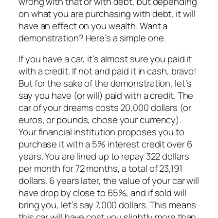
wrong with that or with debt, but depending
on what you are purchasing with debt, it will
have an effect on you wealth. Want a
demonstration? Here’s a simple one.
If you have a car, it’s almost sure you paid it
with a credit. If not and paid it in cash, bravo!
But for the sake of the demonstration, let’s
say you have (or will) paid with a credit. The
car of your dreams costs 20,000 dollars (or
euros, or pounds, chose your currency).
Your financial institution proposes you to
purchase it with a 5% interest credit over 6
years. You are lined up to repay 322 dollars
per month for 72 months, a total of 23,191
dollars. 6 years later, the value of your car will
have drop by close to 65%, and if sold will
bring you, let’s say 7,000 dollars. This means
this car will have cost you slightly more than