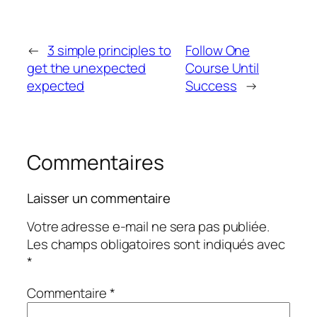
←
3 simple principles to
Follow One
get the unexpected
Course Until
expected
Success
→
Commentaires
Laisser un commentaire
Votre adresse e-mail ne sera pas publiée.
Les champs obligatoires sont indiqués avec
*
Commentaire
*