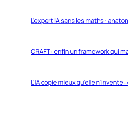
L’expert IA sans les maths : anato
CRAFT : enfin un framework qui ma
L’IA copie mieux qu’elle n’invente :