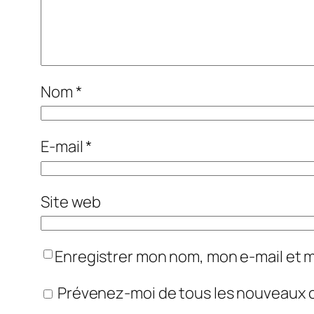
Nom
*
E-mail
*
Site web
Enregistrer mon nom, mon e-mail et 
Prévenez-moi de tous les nouveaux 