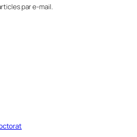
ticles par e-mail.
octorat