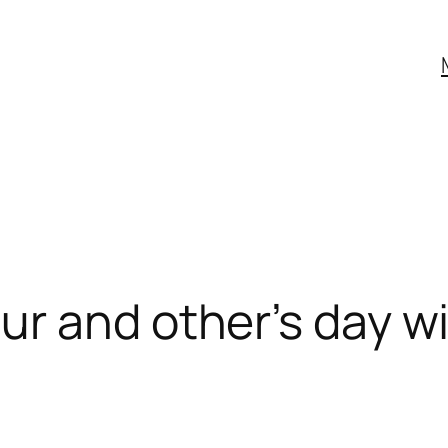
r and other’s day wi
s