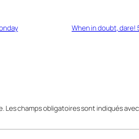
Monday
When in doubt, dare! 5
e.
Les champs obligatoires sont indiqués ave