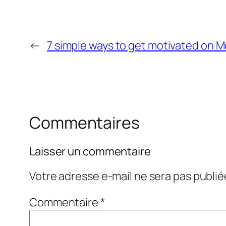
←
7 simple ways to get motivated on 
Commentaires
Laisser un commentaire
Votre adresse e-mail ne sera pas publié
Commentaire
*