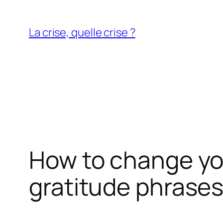
Aller
au
La crise, quelle crise ?
contenu
How to change you
gratitude phrase