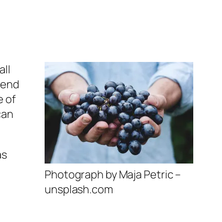
all
 end
e of
can
as
Photograph by Maja Petric –
unsplash.com