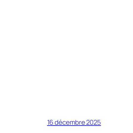
16 décembre 2025