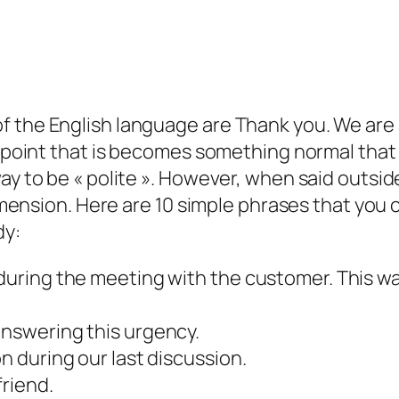
 the English language are Thank you. We are 
 a point that is becomes something normal that
ay to be « polite ». However, when said outsid
dimension. Here are 10 simple phrases that you 
dy:
 during the meeting with the customer. This w
answering this urgency.
on during our last discussion.
friend.