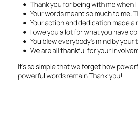
Thank you for being with me when I
Your words meant so much to me. T
Your action and dedication made a r
I owe you a lot for what you have do
You blew everybody’s mind by your 
We are all thankful for your involve
It’s so simple that we forget how powerf
powerful words remain Thank you!