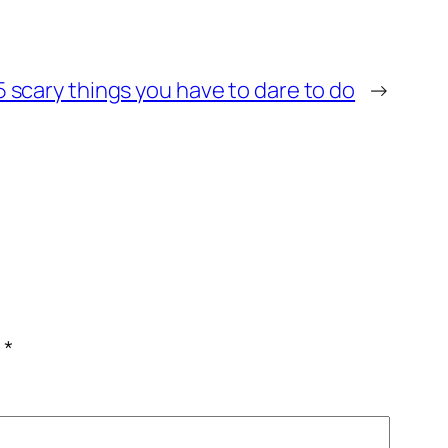
 scary things you have to dare to do
→
c
*