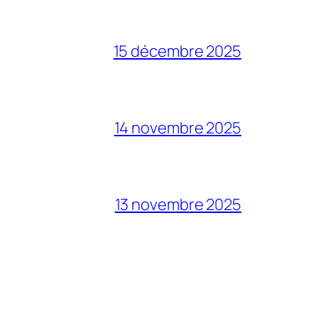
15 décembre 2025
14 novembre 2025
13 novembre 2025