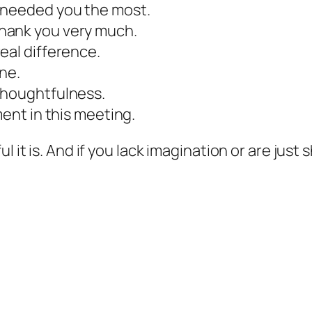
 needed you the most.
hank you very much.
eal difference.
ne.
thoughtfulness.
ment in this meeting.
ul it is. And if you lack imagination or are ju