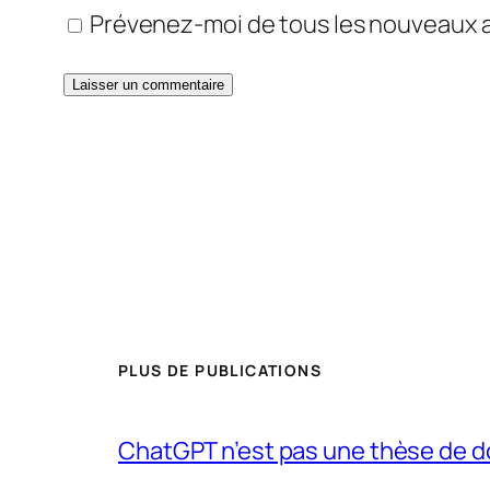
Prévenez-moi de tous les nouveaux ar
PLUS DE PUBLICATIONS
ChatGPT n’est pas une thèse de d