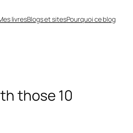
Mes livres
Blogs et sites
Pourquoi ce blog
th those 10