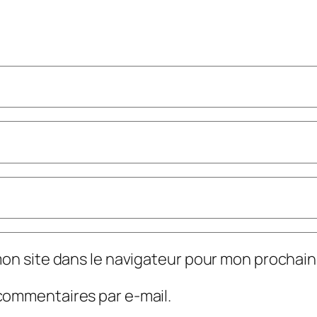
mon site dans le navigateur pour mon prochai
commentaires par e-mail.