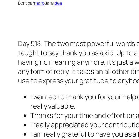
Écrit par
marc
dans
Idea
Day 518. The two most powerful words of
taught to say thank you as a kid. Up to
having no meaning anymore, it’s just a w
any form of reply, it takes an all other 
use to express your gratitude to anybo
I wanted to thank you for your help
really valuable.
Thanks for your time and effort on 
I really appreciated your contributi
I am really grateful to have you as a 