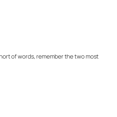
st short of words, remember the two most