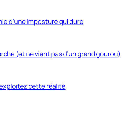
mie d’une imposture qui dure
rche (et ne vient pas d’un grand gourou)
 exploitez cette réalité