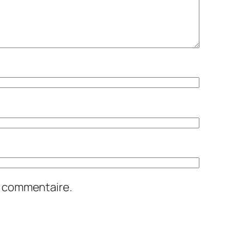
n commentaire.