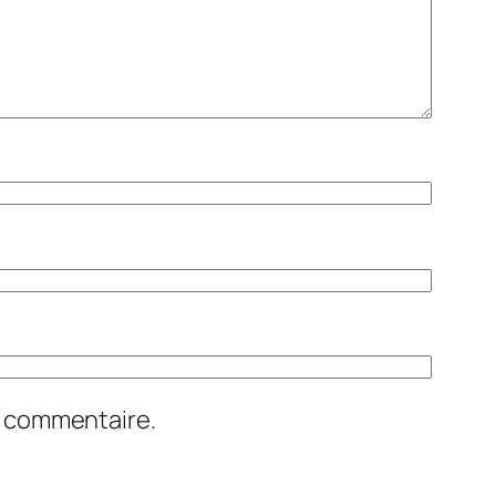
n commentaire.