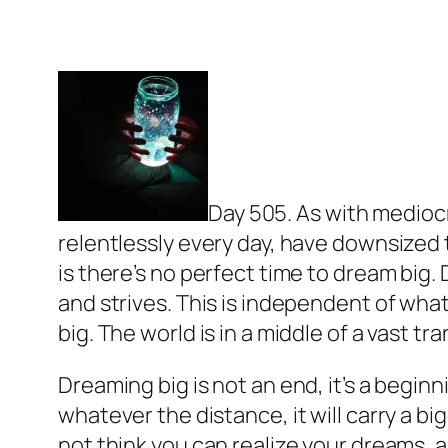
Day 505. As with mediocr
relentlessly every day, have downsized t
is there’s no perfect time to dream big
and strives. This is independent of what
big. The world is in a middle of a vast 
Dreaming big is not an end, it’s a begin
whatever the distance, it will carry a big
not think you can realize your dreams, al