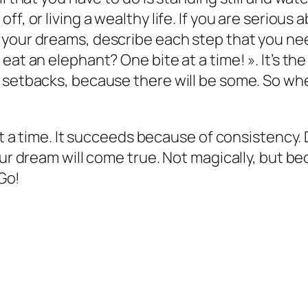
f, or living a wealthy life. If you are serious
 your dreams, describe each step that you n
eat an elephant? One bite at a time! ». It’s 
r setbacks, because there will be some. So w
 at a time. It succeeds because of consistency.
ur dream will come true. Not magically, but bec
 Go!