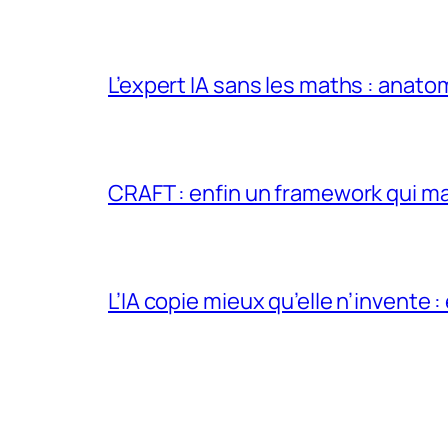
L’expert IA sans les maths : anato
CRAFT : enfin un framework qui ma
L’IA copie mieux qu’elle n’invente :