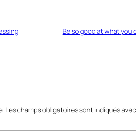
lessing
Be so good at what you d
e.
Les champs obligatoires sont indiqués ave