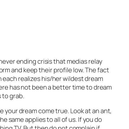
never ending crisis that medias relay
rm and keep their profile low. The fact
h each realizes his/her wildest dream
there has not been a better time to dream
 to grab.
ake your dream come true. Look at an ant,
he same applies to all of us. If you do
ching TV. But then do not complain if