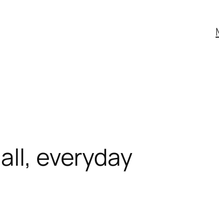
all, everyday