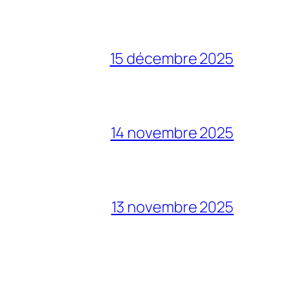
15 décembre 2025
14 novembre 2025
13 novembre 2025