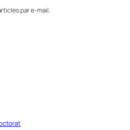
ticles par e-mail.
octorat