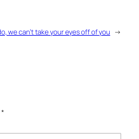
o, we can’t take your eyes off of you
→
c
*