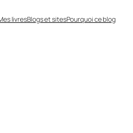
Mes livres
Blogs et sites
Pourquoi ce blog