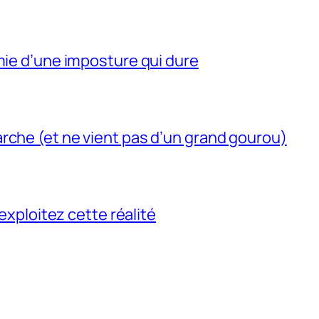
mie d’une imposture qui dure
rche (et ne vient pas d’un grand gourou)
 exploitez cette réalité