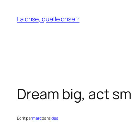
Aller
au
La crise, quelle crise ?
contenu
Dream big, act sm
Écrit par
marc
dans
Idea