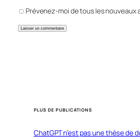
Prévenez-moi de tous les nouveaux ar
PLUS DE PUBLICATIONS
ChatGPT n’est pas une thèse de d