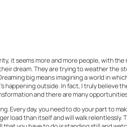
ity, it seems more and more people, with the 
heir dream. They are trying to weather the sto
. Dreaming big means imagining a world in whic
’s happening outside. In fact, I truly believe 
transformation and there are many opportunities
ning. Every day, you need to do your part to m
ger load than itself and will walk relentlessly. T
l that you have to do is standing still and wat