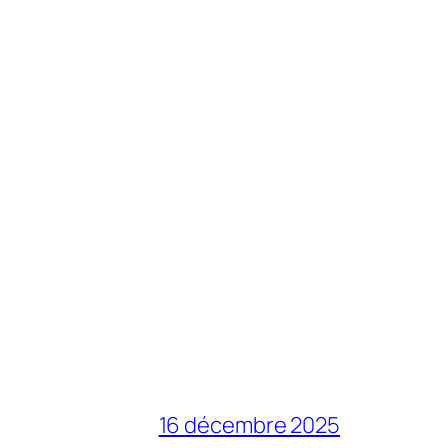
16 décembre 2025