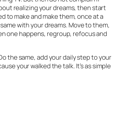
 about realizing your dreams, then start
eed to make and make them, once at a
the same with your dreams. Move to them,
hen one happens, regroup, refocus and
 Do the same, add your daily step to your
ause your walked the talk. It’s as simple