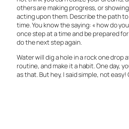
others are making progress, or showing of
acting upon them. Describe the path to
time. You know the saying: « how do you 
once step at a time and be prepared fo
do the next step again.
Water will dig a hole in a rock one drop
routine, and make it a habit. One day, yo
as that. But hey, I said simple, not easy!