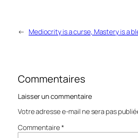
←
Mediocrity is a curse, Mastery is a b
Commentaires
Laisser un commentaire
Votre adresse e-mail ne sera pas publié
Commentaire
*