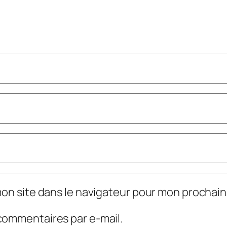
mon site dans le navigateur pour mon prochai
commentaires par e-mail.