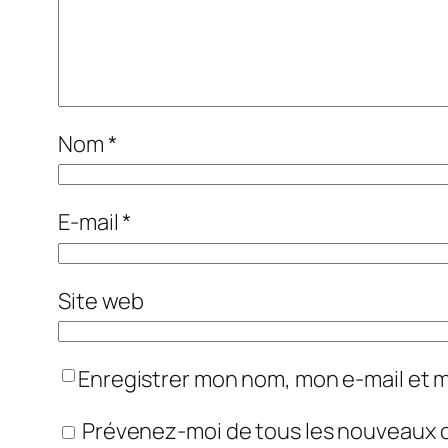
Nom
*
E-mail
*
Site web
Enregistrer mon nom, mon e-mail et 
Prévenez-moi de tous les nouveaux 