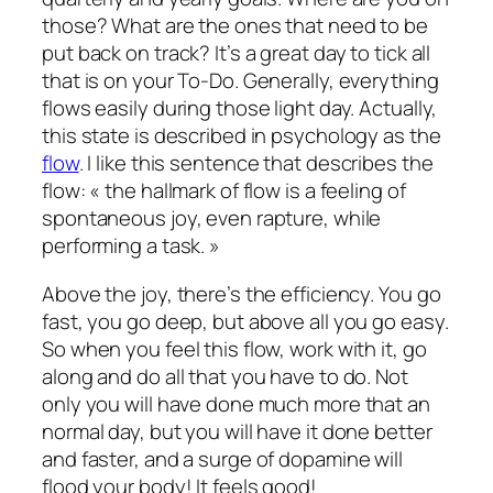
those? What are the ones that need to be
put back on track? It’s a great day to tick all
that is on your To-Do. Generally, everything
flows easily during those light day. Actually,
this state is described in psychology as the
flow
. I like this sentence that describes the
flow: « the hallmark of flow is a feeling of
spontaneous joy, even rapture, while
performing a task. »
Above the joy, there’s the efficiency. You go
fast, you go deep, but above all you go easy.
So when you feel this flow, work with it, go
along and do all that you have to do. Not
only you will have done much more that an
normal day, but you will have it done better
and faster, and a surge of dopamine will
flood your body! It feels good!