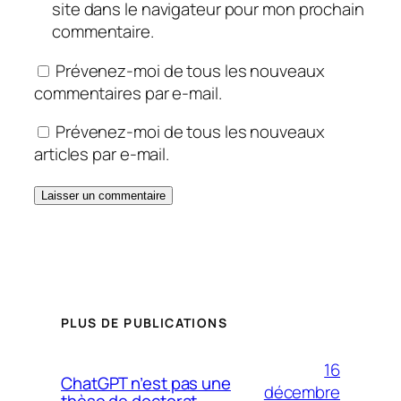
site dans le navigateur pour mon prochain
commentaire.
Prévenez-moi de tous les nouveaux
commentaires par e-mail.
Prévenez-moi de tous les nouveaux
articles par e-mail.
PLUS DE PUBLICATIONS
16
ChatGPT n’est pas une
décembre