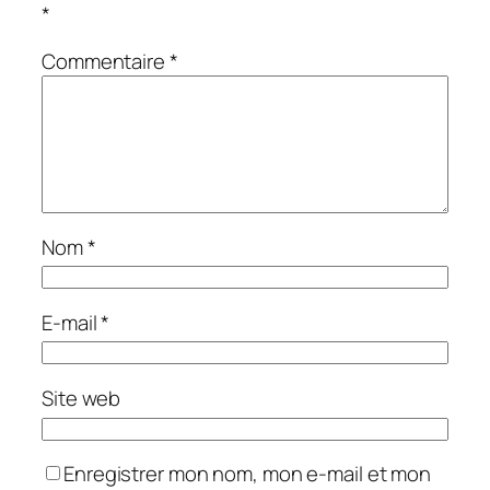
*
Commentaire
*
Nom
*
E-mail
*
Site web
Enregistrer mon nom, mon e-mail et mon