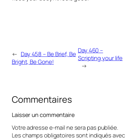
Day 460 –
←
Day 458 – Be Brief, Be
Scripting your life
Bright, Be Gone!
→
Commentaires
Laisser un commentaire
Votre adresse e-mail ne sera pas publiée.
Les champs obligatoires sont indiqués avec