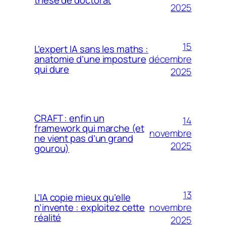
thèse de doctorat
2025
15
L’expert IA sans les maths :
décembre
anatomie d’une imposture
qui dure
2025
CRAFT : enfin un
14
framework qui marche (et
novembre
ne vient pas d’un grand
2025
gourou)
13
L’IA copie mieux qu’elle
novembre
n’invente : exploitez cette
réalité
2025