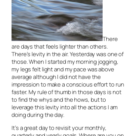
There
are days that feels lighter than others.
There’s levity in the air. Yesterday was one of
those. When I started my morning jogging,
my legs felt light and my pace was above
average although I did not have the
impression to make a conscious effort to run
faster. My rule of thumb in those days is not
to find the whys and the hows, but to
leverage this levity into all the actions I am
doing during the day.
It’s a great day to revisit your monthly,
quarterly and yearly goals. Where are you on