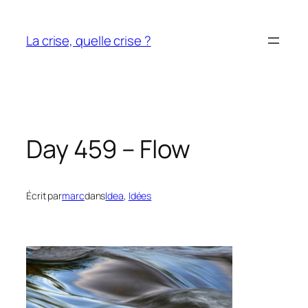
Aller
au
La crise, quelle crise ?
contenu
Day 459 – Flow
Écrit par
marc
dans
Idea
, 
Idées