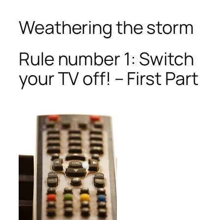
Weathering the storm
Rule number 1: Switch
your TV off! – First Part