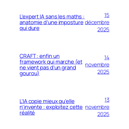
15
L’expert IA sans les maths :
décembre
anatomie d’une imposture
qui dure
2025
CRAFT : enfin un
14
framework qui marche (et
novembre
ne vient pas d’un grand
2025
gourou)
13
L’IA copie mieux qu’elle
novembre
n’invente : exploitez cette
réalité
2025