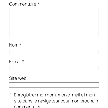
Commentaire
*
Nom
*
E-mail
*
Site web
Enregistrer mon nom, mon e-mail et mon
site dans le navigateur pour mon prochain
commentaire.