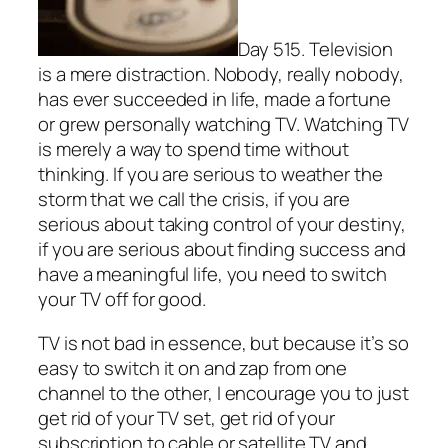
Day 515. Television
is a mere distraction. Nobody, really nobody,
has ever succeeded in life, made a fortune
or grew personally watching TV. Watching TV
is merely a way to spend time without
thinking. If you are serious to weather the
storm that we call the crisis, if you are
serious about taking control of your destiny,
if you are serious about finding success and
have a meaningful life, you need to switch
your TV off for good.
TV is not bad in essence, but because it’s so
easy to switch it on and zap from one
channel to the other, I encourage you to just
get rid of your TV set, get rid of your
subscription to cable or satellite TV and