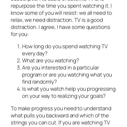
repurpose the time you spent watching it. I
know some of you will resist: we all need to
relax, we need distraction, TV is a good
distraction. I agree, I have some questions
for you:
How long do you spend watching TV
every day?
What are you watching?
Are you interested in a particular
program or are you watching what you
find randomly?
Is what you watch help you progressing
on your way to realizing your goals?
To make progress you need to understand
what pulls you backward and which of the
strings you can cut. If you are watching TV