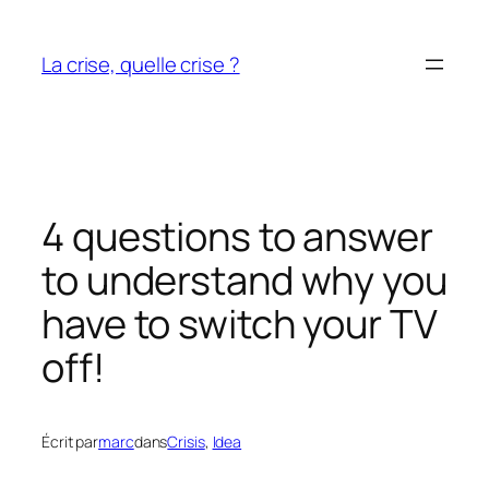
Aller
au
La crise, quelle crise ?
contenu
4 questions to answer
to understand why you
have to switch your TV
off!
Écrit par
marc
dans
Crisis
, 
Idea