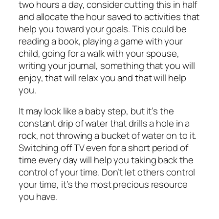
two hours a day, consider cutting this in half
and allocate the hour saved to activities that
help you toward your goals. This could be
reading a book, playing a game with your
child, going for a walk with your spouse,
writing your journal, something that you will
enjoy, that will relax you and that will help
you.
It may look like a baby step, but it’s the
constant drip of water that drills a hole in a
rock, not throwing a bucket of water on to it.
Switching off TV even for a short period of
time every day will help you taking back the
control of your time. Don’t let others control
your time, it’s the most precious resource
you have.