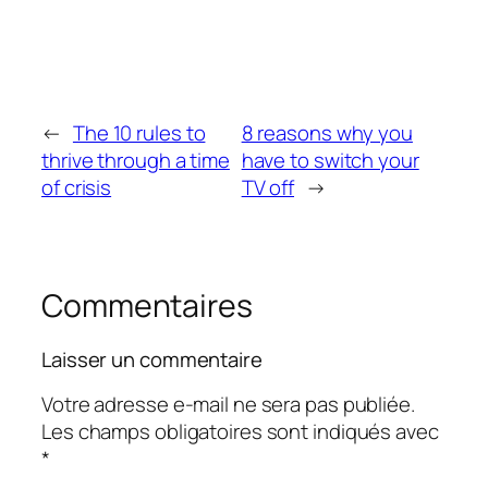
←
The 10 rules to
8 reasons why you
thrive through a time
have to switch your
of crisis
TV off
→
Commentaires
Laisser un commentaire
Votre adresse e-mail ne sera pas publiée.
Les champs obligatoires sont indiqués avec
*