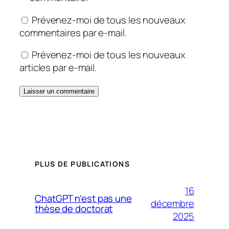
Prévenez-moi de tous les nouveaux
commentaires par e-mail.
Prévenez-moi de tous les nouveaux
articles par e-mail.
PLUS DE PUBLICATIONS
16
ChatGPT n’est pas une
décembre
thèse de doctorat
2025