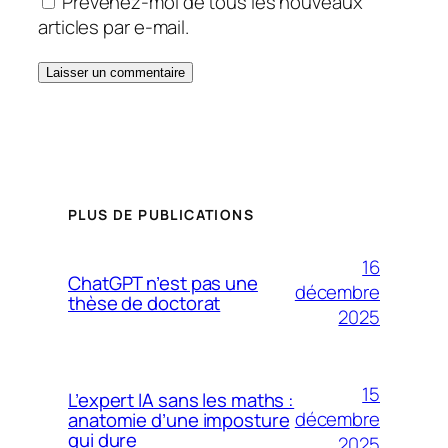
Prévenez-moi de tous les nouveaux
articles par e-mail.
PLUS DE PUBLICATIONS
16
ChatGPT n’est pas une
décembre
thèse de doctorat
2025
15
L’expert IA sans les maths :
décembre
anatomie d’une imposture
qui dure
2025