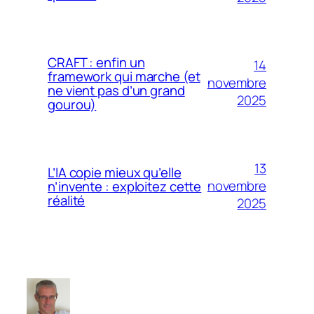
CRAFT : enfin un
14
framework qui marche (et
novembre
ne vient pas d’un grand
2025
gourou)
13
L’IA copie mieux qu’elle
novembre
n’invente : exploitez cette
réalité
2025