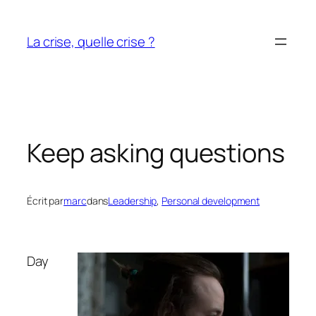
Aller
au
La crise, quelle crise ?
contenu
Keep asking questions
Écrit par
marc
dans
Leadership
, 
Personal development
Day