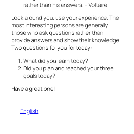
rather than his answers.
– Voltaire
Look around you, use your experience. The
most interesting persons are generally
those who ask questions rather than
provide answers and show their knowledge.
Two questions for you for today:
What did you learn today?
Did you plan and reached your three
goals today?
Have a great one!
English