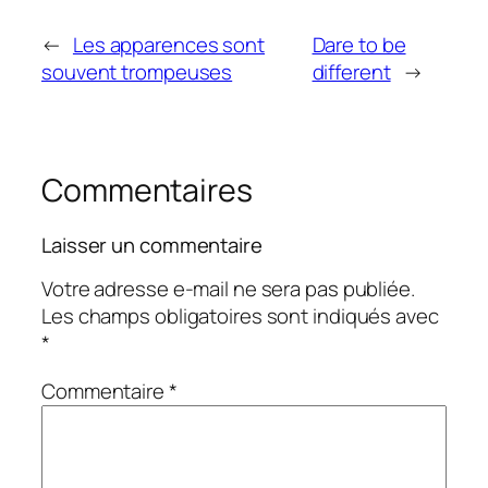
←
Les apparences sont
Dare to be
souvent trompeuses
different
→
Commentaires
Laisser un commentaire
Votre adresse e-mail ne sera pas publiée.
Les champs obligatoires sont indiqués avec
*
Commentaire
*