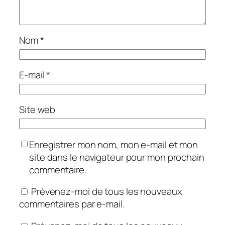
Nom
*
E-mail
*
Site web
Enregistrer mon nom, mon e-mail et mon
site dans le navigateur pour mon prochain
commentaire.
Prévenez-moi de tous les nouveaux
commentaires par e-mail.