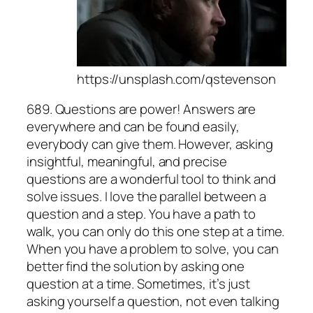
https://unsplash.com/qstevenson
689. Questions are power! Answers are
everywhere and can be found easily,
everybody can give them. However, asking
insightful, meaningful, and precise
questions are a wonderful tool to think and
solve issues. I love the parallel between a
question and a step. You have a path to
walk, you can only do this one step at a time.
When you have a problem to solve, you can
better find the solution by asking one
question at a time. Sometimes, it’s just
asking yourself a question, not even talking