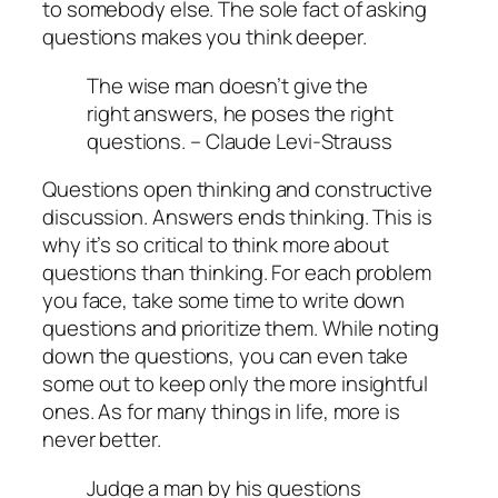
to somebody else. The sole fact of asking
questions makes you think deeper.
The wise man doesn’t give the
right answers, he poses the right
questions. –
Claude Levi-Strauss
Questions open thinking and constructive
discussion. Answers ends thinking. This is
why it’s so critical to think more about
questions than thinking. For each problem
you face, take some time to write down
questions and prioritize them. While noting
down the questions, you can even take
some out to keep only the more insightful
ones. As for many things in life, more is
never better.
Judge a man by his questions