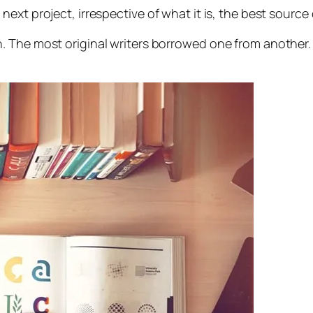
xt project, irrespective of what it is, the best source o
on. The most original writers borrowed one from another.