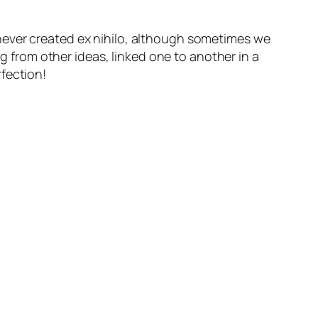
e never created
ex nihilo
, although sometimes we
ng from other ideas, linked one to another in a
fection!