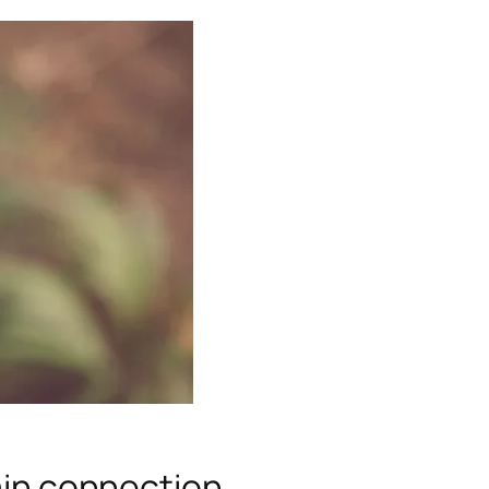
rain connection