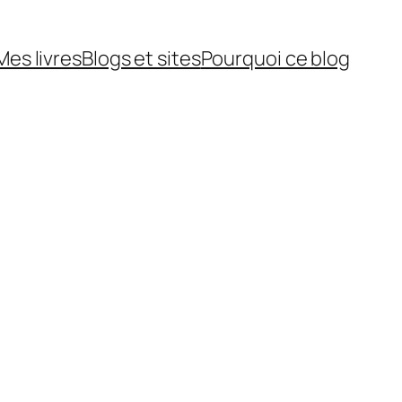
Mes livres
Blogs et sites
Pourquoi ce blog