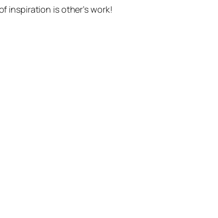
f inspiration is other’s work!