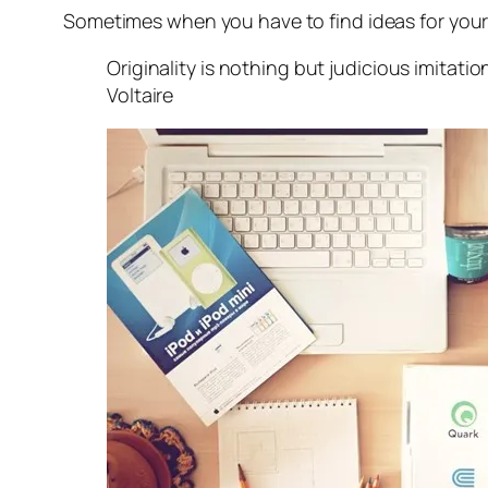
Sometimes when you have to find ideas for your ne
Originality is nothing but judicious imitati
Voltaire