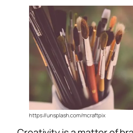
https://unsplash.com/mcraftpix
Creativity is a matter of b