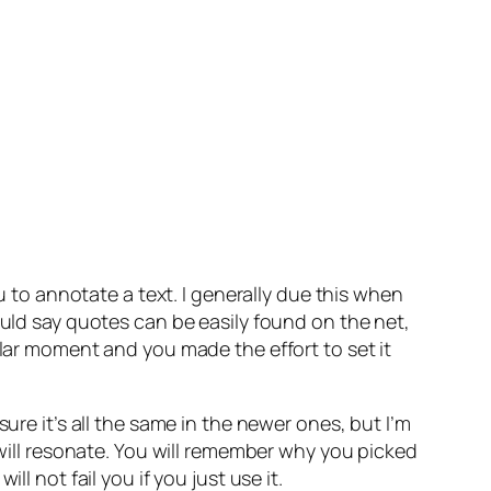
ou to annotate a text. I generally due this when
ould say quotes can be easily found on the net,
ular moment and you made the effort to set it
ure it’s all the same in the newer ones, but I’m
 will resonate. You will remember why you picked
ill not fail you if you just use it.