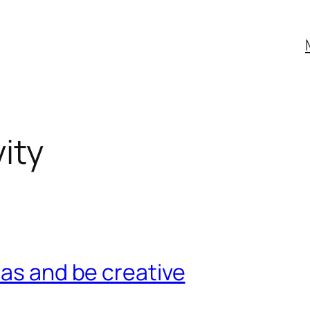
ity
eas and be creative