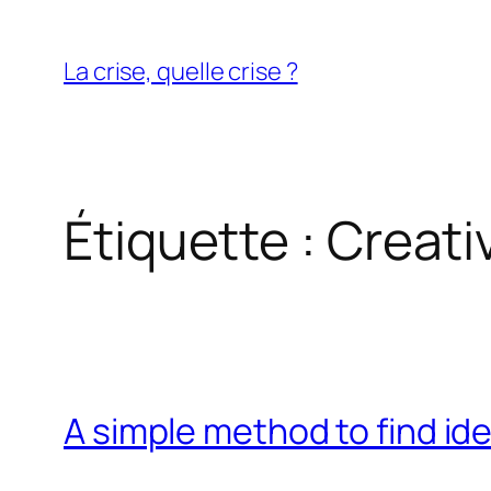
Aller
au
La crise, quelle crise ?
contenu
Étiquette :
Creativ
A simple method to find id