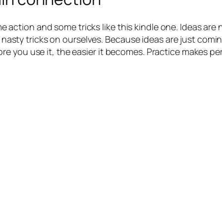
some action and some tricks like this kindle one. Ideas ar
me nasty tricks on ourselves. Because ideas are just comi
e you use it, the easier it becomes. Practice makes per