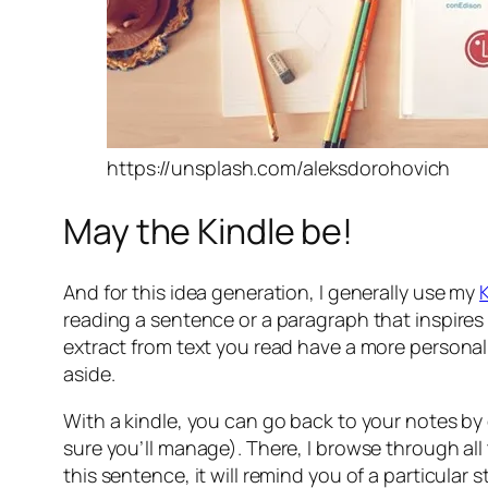
https://unsplash.com/aleksdorohovich
May the Kindle be!
And for this idea generation, I generally use my
reading a sentence or a paragraph that inspires 
extract from text you read have a more personal 
aside.
With a kindle, you can go back to your notes by o
sure you’ll manage). There, I browse through all
this sentence, it will remind you of a particular stor