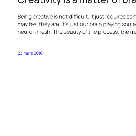
Being creative is not difficult, it just requires 
may feel they are. It’s just our brain playing so
neuron mesh. The beauty of the process, the mor
23 mars 2016