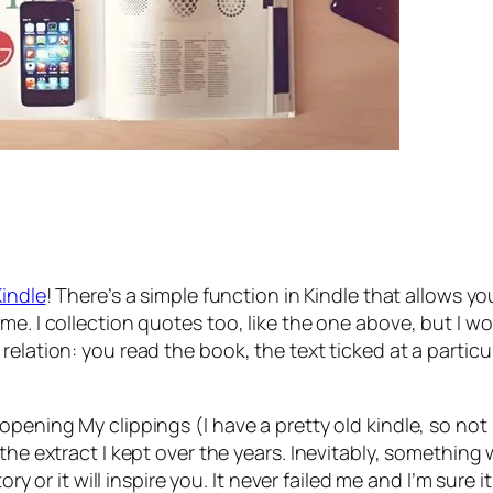
Kindle
! There’s a simple function in Kindle that allows y
me. I collection quotes too, like the one above, but I w
relation: you read the book, the text ticked at a partic
pening My clippings (I have a pretty old kindle, so not s
 the extract I kept over the years. Inevitably, something
y or it will inspire you. It never failed me and I’m sure it w