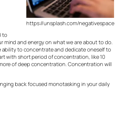
https://unsplash.com/negativespace
 to
ur mind and energy on what we are about to do.
e ability to concentrate and dedicate oneself to
rt with short period of concentration, like 10
 more of deep concentration. Concentration will
inging back focused monotasking in your daily