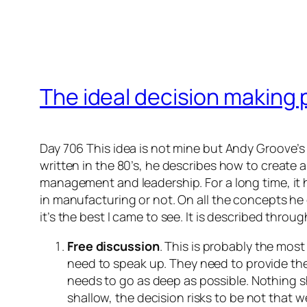
The ideal decision making
Day 706 This idea is not mine but Andy Groove’s 
written in the 80’s, he describes how to create 
management and leadership. For a long time, it 
in manufacturing or not. On all the concepts he
it’s the best I came to see. It is described throu
Free discussion
. This is probably the most
need to speak up. They need to provide the
needs to go as deep as possible. Nothing sh
shallow, the decision risks to be not that w