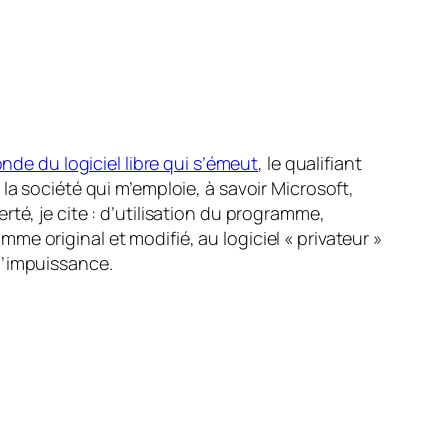
nde du logiciel libre qui s’émeut
, le qualifiant
la société qui m’emploie, à savoir Microsoft,
berté, je cite : d’utilisation du programme,
e original et modifié, au logiciel « privateur »
 d’impuissance.