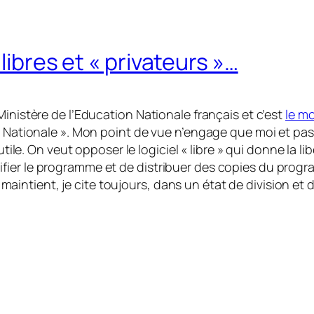
 libres et « privateurs »…
Ministère de l’Education Nationale français et c’est
le mo
n Nationale ». Mon point de vue n’engage que moi et pas 
utile. On veut opposer le logiciel « libre » qui donne la li
er le programme et de distribuer des copies du programm
es maintient, je cite toujours, dans un état de division et