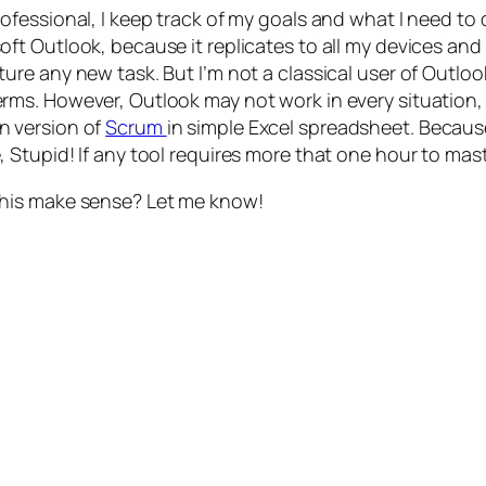
rofessional, I keep track of my goals and what I need to 
oft Outlook, because it replicates to all my devices and 
ture any new task. But I’m not a classical user of Outlo
rms. However, Outlook may not work in every situation, p
 version of
Scrum
in simple Excel spreadsheet. Because
, Stupid! If any tool requires more that one hour to maste
his make sense? Let me know!