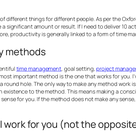
of different things for different people. As per the Oxford
e a significant amount or result. If I need to deliver 10 ac
efore, productivity is generally linked to a form of tim
ty methods
entiful
time management
, goal setting,
project manag
ost important method is the one that works for you. I’
n a round hole. The only way to make any method work is
wn existence to the method. This means making a consc
e sense for you. If the method does not make any sense,
l work for you (not the opposit