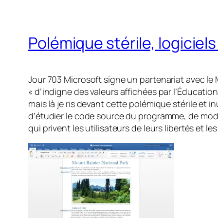
Polémique stérile, logiciels
Jour 703 Microsoft signe un partenariat avec le 
« d’indigne des valeurs affichées par l’Éducatio
mais là je ris devant cette polémique stérile et in
d’étudier le code source du programme, de modifi
qui privent les utilisateurs de leurs libertés et l