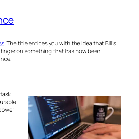
nce
ss
. The title entices you with the idea that Bill’s
 the finger on something that has now been
ance.
 task
surable
 power