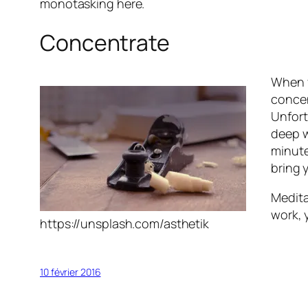
monotasking here.
Concentrate
When y
concen
Unfort
deep w
minute
bring 
Medita
work, 
https://unsplash.com/asthetik
10 février 2016