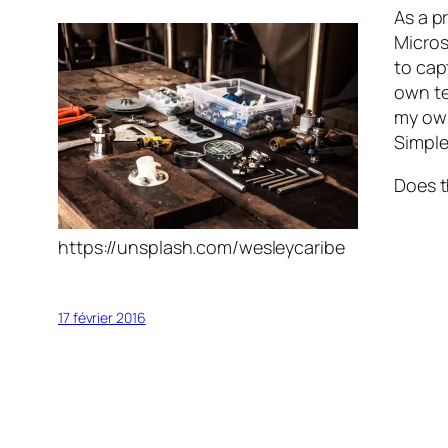
As a p
Micros
to cap
own te
my own
Simple
Does t
https://unsplash.com/wesleycaribe
17 février 2016