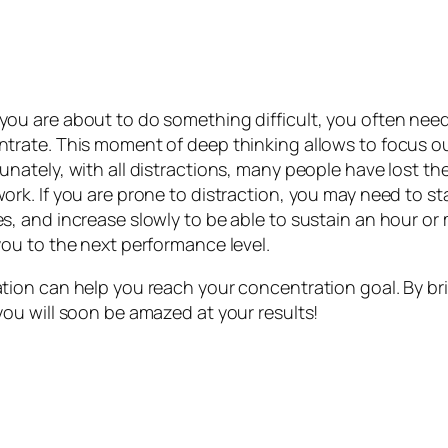
ou are about to do something difficult, you often need
trate. This moment of deep thinking allows to focus o
unately, with all distractions, many people have lost th
ork. If you are prone to distraction, you may need to sta
s, and increase slowly to be able to sustain an hour or
you to the next performance level.
tion can help you reach your concentration goal. By br
you will soon be amazed at your results!