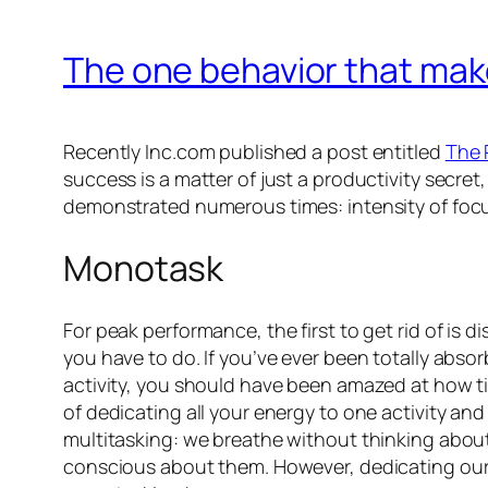
The one behavior that mak
Recently Inc.com published a post entitled
The 
success is a matter of just a productivity secret
demonstrated numerous times: intensity of foc
Monotask
For peak performance, the first to get rid of is
you have to do. If you’ve ever been totally absor
activity, you should have been amazed at how t
of dedicating all your energy to one activity and
multitasking: we breathe without thinking about 
conscious about them. However, dedicating our 