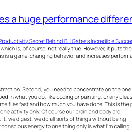
es a huge performance differe
Productivity Secret Behind Bill Gates’s Incredible Succe
, which is, of course, not really true. However, it puts
us is a game-changing behavior and increases perform
 distraction. Second, you need to concentrate on the one
bed in what you do, like coding or painting, or any plea
ime flies fast and how much you have done. This is the
 one activity only. Of course our brain and body are
it, we digest, we do all sorts of things without being
conscious energy to one thing only is what I’m calling