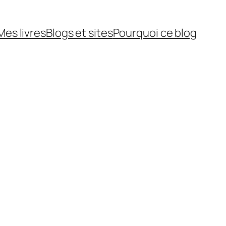
Mes livres
Blogs et sites
Pourquoi ce blog