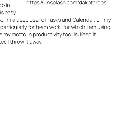
https://unsplash.com/dakotaroos
do in
is easy
ok, I’m a deep user of Tasks and Calendar, on my
articularly for team work, for which I am using
 my motto in productivity tool is: Keep It
r, I throw it away.