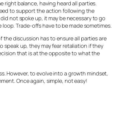
 right balance, having heard all parties.
eed to support the action following the
 did not spoke up, it may be necessary to go
ite loop. Trade-offs have to be made sometimes.
of the discussion has to ensure all parties are
o speak up, they may fear retaliation if they
ecision that is at the opposite to what the
ss. However, to evolve into a growth mindset,
onment. Once again, simple, not easy!