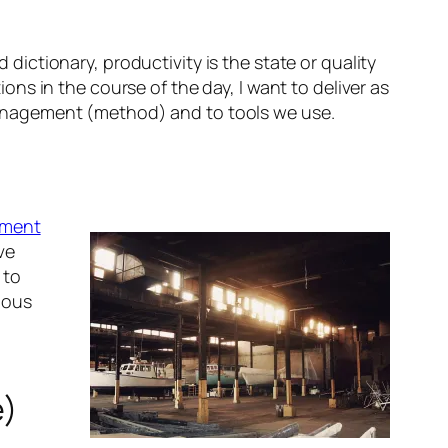
 dictionary, productivity is t
he state or quality
tions in the course of the day, I want to deliver as
e management (method) and to tools we use.
ement
ve
 to
ious
e)