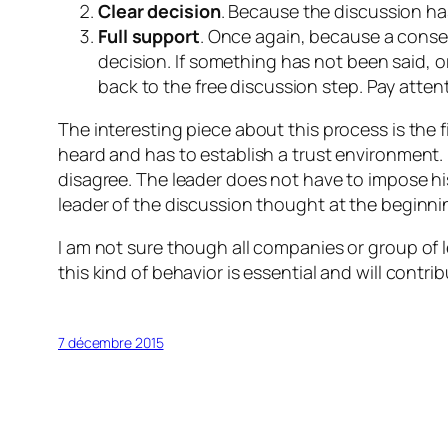
Clear decision
. Because the discussion has
Full support
. Once again, because a conse
decision. If something has not been said, 
back to the free discussion step. Pay atten
The interesting piece about this process is the fi
heard and has to establish a trust environment. I
disagree. The leader does not have to impose his/
leader of the discussion thought at the beginning
I am not sure though all companies or group of l
this kind of behavior is essential and will cont
7 décembre 2015