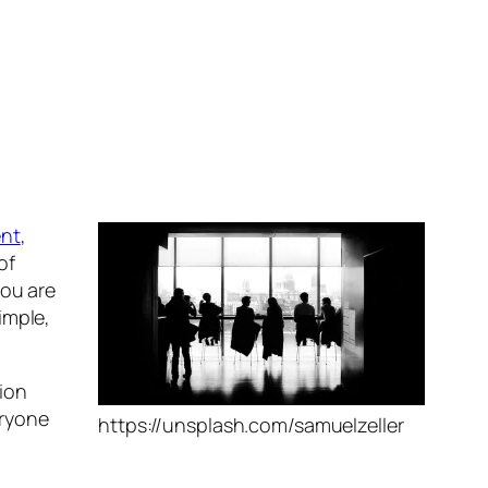
nt
,
of
you are
imple,
sion
eryone
https://unsplash.com/samuelzeller