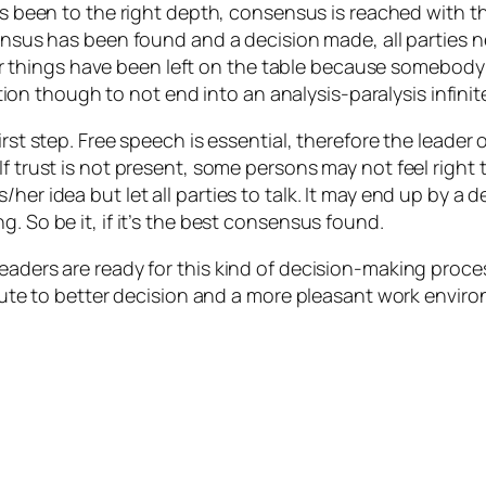
 been to the right depth, consensus is reached with the
nsus has been found and a decision made, all parties n
or things have been left on the table because somebody
tion though to not end into an analysis-paralysis infin
rst step. Free speech is essential, therefore the leader 
f trust is not present, some persons may not feel right t
her idea but let all parties to talk. It may end up by a d
. So be it, if it’s the best consensus found.
eaders are ready for this kind of decision-making proce
ribute to better decision and a more pleasant work envir