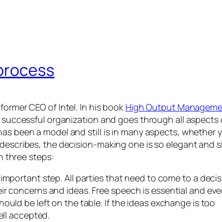
 process
former CEO of Intel. In his book
High Output Manageme
a successful organization and goes through all aspects 
has been a model and still is in many aspects, whether 
 describes, the decision-making one is so elegant and s
gh three steps:
 important step. All parties that need to come to a deci
ir concerns and ideas. Free speech is essential and ev
ould be left on the table. If the ideas exchange is too
ell accepted.