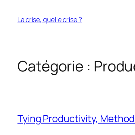
Aller
au
La crise, quelle crise ?
contenu
Catégorie :
Produc
Tying Productivity, Method