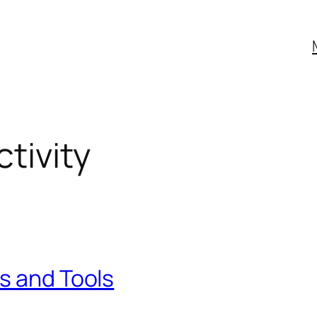
tivity
s and Tools