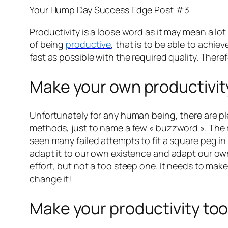
Your Hump Day Success Edge Post #3
Productivity is a loose word as it may mean a lot 
of being
productive
, that is to be able to achiev
fast as possible with the required quality. Ther
Make your own productivi
Unfortunately for any human being, there are pl
methods, just to name a few « buzzword ». The m
seen many failed attempts to fit a square peg i
adapt it to our own existence and adapt our o
effort, but not a too steep one. It needs to mak
change it!
Make your productivity too